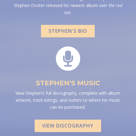
Stephen Doster released his newest album
over the red
sea.
STEPHEN'S BIO
STEPHEN'S MUSIC
View Stephen’s full discography, complete with album
artwork, track listings, and outlets to where his music
can be purchased.
VIEW DISCOGRAPHY