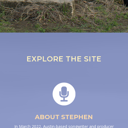
EXPLORE THE SITE
ABOUT STEPHEN
In March 2022, Austin-based songwriter and producer