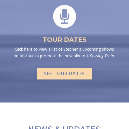
TOUR DATES
Click here to view a list of Stephen’s upcoming shows
on his tour to promote the new album
A Passing Train.
SEE TOUR DATES