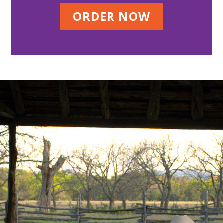
ORDER NOW