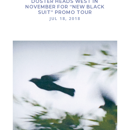
DOSTER HEADS WEST IN
NOVEMBER FOR “NEW BLACK
SUIT” PROMO TOUR
JUL 18, 2018