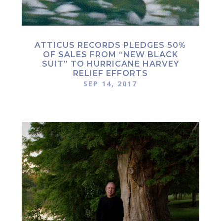
ATTICUS RECORDS PLEDGES 50%
OF SALES FROM “NEW BLACK
SUIT” TO HURRICANE HARVEY
RELIEF EFFORTS
SEP 14, 2017