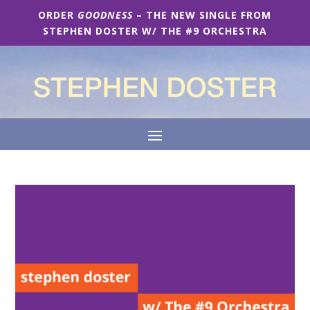
ORDER
GOODNESS
– THE NEW SINGLE FROM
STEPHEN DOSTER W/ THE #9 ORCHESTRA