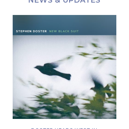
NEWS & UPDATES