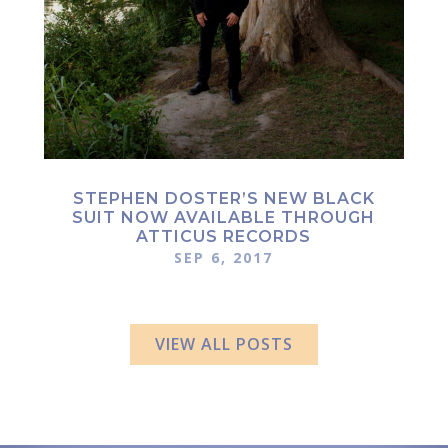
STEPHEN DOSTER’S NEW BLACK
SUIT NOW AVAILABLE THROUGH
ATTICUS RECORDS
SEP 6, 2017
VIEW ALL POSTS