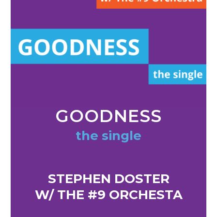
GOODNESS
the single
STEPHEN DOSTER
W/ THE #9 ORCHESTA